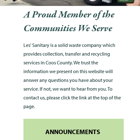
A Proud Member of the
Communities We Serve
Les' Sanitary is a solid waste company which
provides collection, transfer and recycling
services in Coos County. We trust the
information we present on this website will
answer any questions you have about your
service. If not, we want to hear from you. To
contact us, please click the link at the top of the
page.
ANNOUNCEMENTS