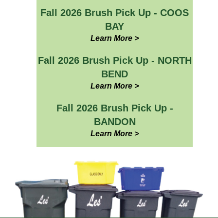
Fall 2026 Brush Pick Up - COOS
BAY
Learn More >
Fall 2026 Brush Pick Up - NORTH
BEND
Learn More >
Fall 2026 Brush Pick Up -
BANDON
Learn More >