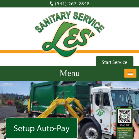
(541) 267-2848
Start Service
Menu
Setup Auto-Pay