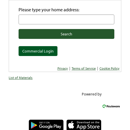
Please type your home address:
Search
Commercial Login
|
|
Privacy
Terms of Service
Cookie Policy
List of Materials
Powered by