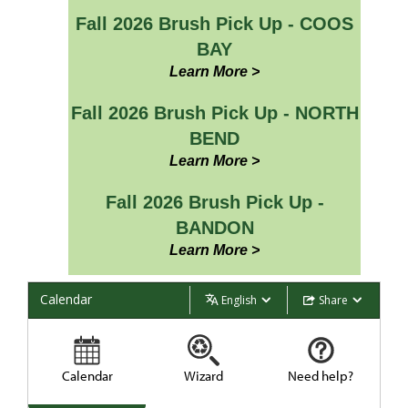
Fall 2026 Brush Pick Up - COOS
BAY
Learn More >
Fall 2026 Brush Pick Up - NORTH
BEND
Learn More >
Fall 2026 Brush Pick Up -
BANDON
Learn More >
Calendar
English
Share
Calendar
Wizard
Need help?