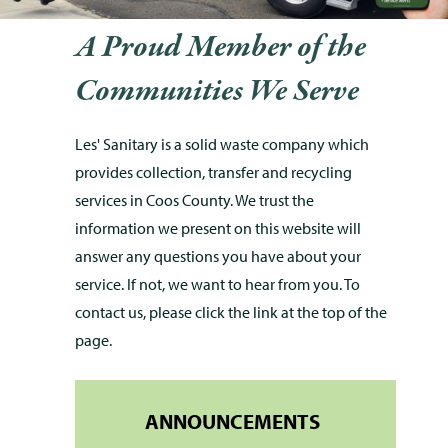
A Proud Member of the
Communities We Serve
Les' Sanitary is a solid waste company which
provides collection, transfer and recycling
services in Coos County. We trust the
information we present on this website will
answer any questions you have about your
service. If not, we want to hear from you. To
contact us, please click the link at the top of the
page.
ANNOUNCEMENTS