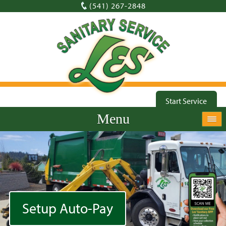
(541) 267-2848
Start Service
Menu
Setup Auto-Pay